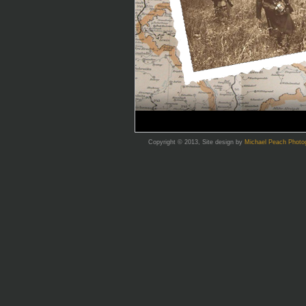
Copyright © 2013, Site design by
Michael Peach Photo