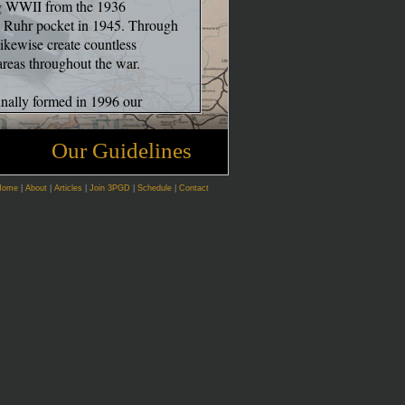
ng WWII from the 1936
he Ruhr pocket in 1945. Through
likewise create countless
 areas throughout the war.
ginally formed in 1996 our
 that has seen an evolution in
om many of our colleagues. It is
Our Guidelines
fe of a soldier can be re-created to
attle simulations. These mock
Home
|
About
|
Articles
|
Join 3PGD
|
Schedule
|
Contact
ific nature of real warfare forced
r way to truly, "touch” history
ane experiences that the soldiers
ss we call immersion. Rather
amesmanship of battle, we also
never possible. We seek to
s of the individual serving in the
 cerebral experience. It is often
 enemy ever in sight.
eading a letter from home,
experiences common to every man