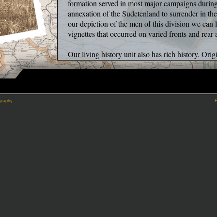
formation served in most major campaigns duri
annexation of the Sudetenland to surrender in t
our depiction of the men of this division we can 
vignettes that occurred on varied fronts and rear
Our living history unit also has rich history. Ori
organization has undergone a series of transitions
our approach to reenacting which often differs fr
our sincere belief that the trivial tasks of daily li
higher degree than the typically inaccuracy of b
graphy
.
battles thankfully, fail to properly mimic the horr
upon soldiers. Whereas, in 3PGD, we feel a bette
is by attempting to recreate the small, even mund
of WWII endured countless times though a proce
than focus exclusively on tactical prowess and g
aim to create accurate vignettes of daily life whe
cultivate a deeper appreciation for the experience
WW2 German military. By definition this is a very
achieved without a single blank fired, or a single
Cleaning and mending ones equipment, writing/r
shaving period correct in the field. These are 