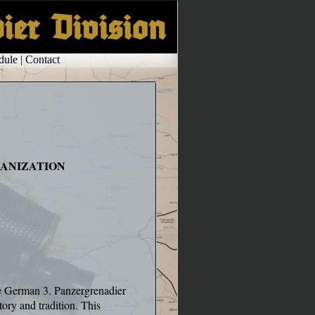
dule
|
Contact
ANIZATION
he German 3. Panzergrenadier
tory and tradition. This